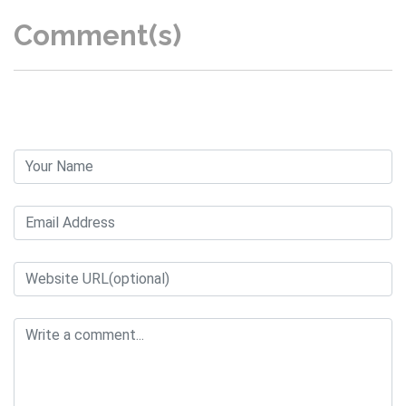
Comment(s)