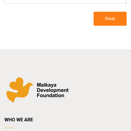
Post
WHO WE ARE