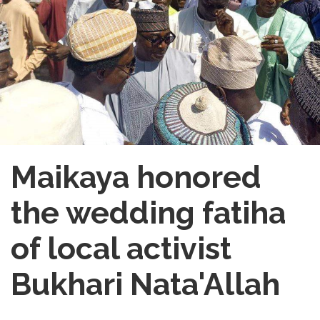
Maikaya honored
the wedding fatiha
of local activist
Bukhari Nata'Allah