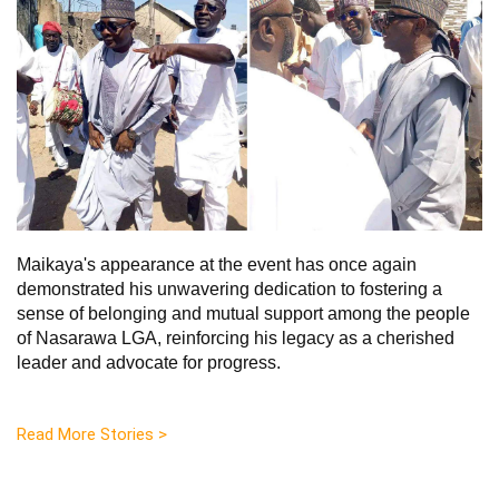
Maikaya's appearance at the event has once again
demonstrated his unwavering dedication to fostering a
sense of belonging and mutual support among the people
of Nasarawa LGA, reinforcing his legacy as a cherished
leader and advocate for progress.
Read More Stories >