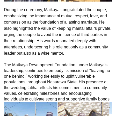
During the ceremony, Maikaya congratulated the couple,
emphasizing the importance of mutual respect, love, and
compassion as the foundation of a lasting marriage. He
also highlighted the value of keeping marital affairs private,
urging the couple to avoid the influence of third parties in
their relationship. His words resonated deeply with
attendees, underscoring his role not only as a community
leader but also as a wise mentor.
The Maikaya Development Foundation, under Maikaya's
leadership, continues to embody its mission of "leaving no
one behind," working tirelessly to uplift vulnerable
populations throughout Nasarawa State. His presence at
the wedding fatiha reflects his commitment to community
values, celebrating milestones and encouraging
individuals to cultivate strong and supportive family bonds.