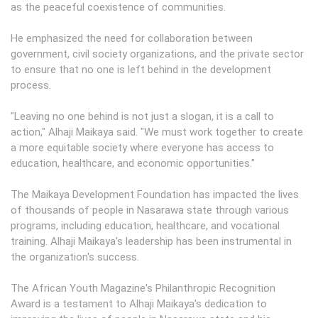
as the peaceful coexistence of communities.
He emphasized the need for collaboration between
government, civil society organizations, and the private sector
to ensure that no one is left behind in the development
process.
"Leaving no one behind is not just a slogan, it is a call to
action," Alhaji Maikaya said. "We must work together to create
a more equitable society where everyone has access to
education, healthcare, and economic opportunities."
The Maikaya Development Foundation has impacted the lives
of thousands of people in Nasarawa state through various
programs, including education, healthcare, and vocational
training. Alhaji Maikaya's leadership has been instrumental in
the organization's success.
The African Youth Magazine's Philanthropic Recognition
Award is a testament to Alhaji Maikaya's dedication to