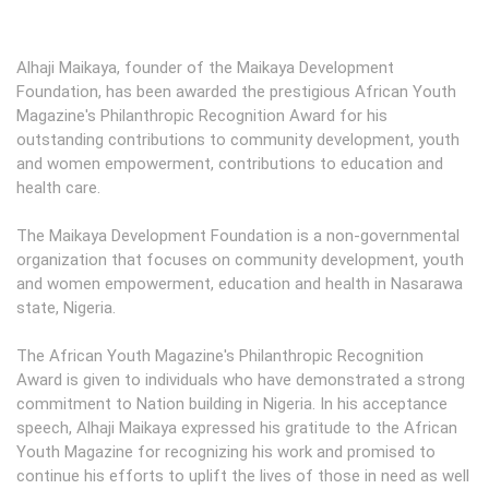
Alhaji Maikaya, founder of the Maikaya Development
Foundation, has been awarded the prestigious African Youth
Magazine's Philanthropic Recognition Award for his
outstanding contributions to community development, youth
and women empowerment, contributions to education and
health care.
The Maikaya Development Foundation is a non-governmental
organization that focuses on community development, youth
and women empowerment, education and health in Nasarawa
state, Nigeria.
The African Youth Magazine's Philanthropic Recognition
Award is given to individuals who have demonstrated a strong
commitment to Nation building in Nigeria. In his acceptance
speech, Alhaji Maikaya expressed his gratitude to the African
Youth Magazine for recognizing his work and promised to
continue his efforts to uplift the lives of those in need as well