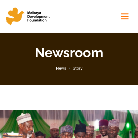
Newsroom
News
Story