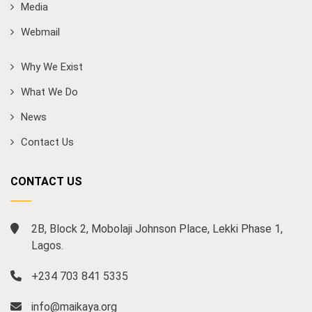
Media
Webmail
Why We Exist
What We Do
News
Contact Us
CONTACT US
2B, Block 2, Mobolaji Johnson Place, Lekki Phase 1,
Lagos.
+234 703 841 5335
info@maikaya.org