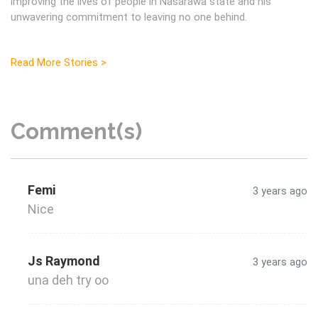
improving the lives of people in Nasarawa state and his
unwavering commitment to leaving no one behind.
Read More Stories >
Comment(s)
Femi
3 years ago
Nice
Js Raymond
3 years ago
una deh try oo