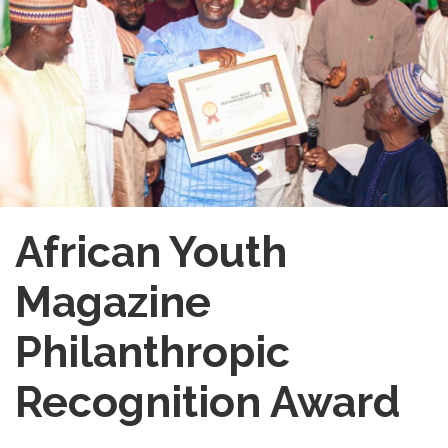
African Youth
Magazine
Philanthropic
Recognition Award