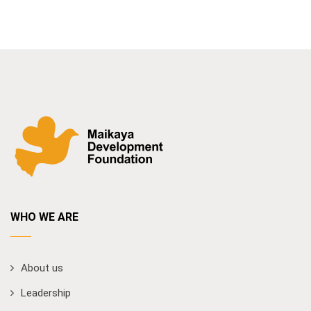
WHO WE ARE
About us
Leadership