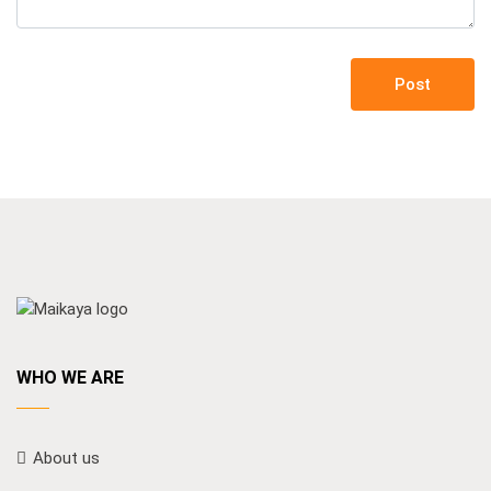
Post
WHO WE ARE
About us