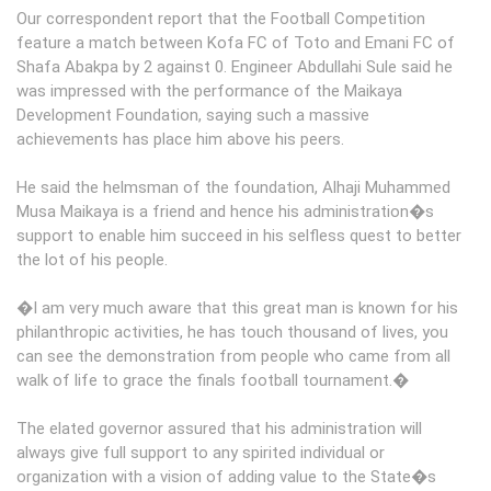
Our correspondent report that the Football Competition
feature a match between Kofa FC of Toto and Emani FC of
Shafa Abakpa by 2 against 0. Engineer Abdullahi Sule said he
was impressed with the performance of the Maikaya
Development Foundation, saying such a massive
achievements has place him above his peers.
He said the helmsman of the foundation, Alhaji Muhammed
Musa Maikaya is a friend and hence his administration�s
support to enable him succeed in his selfless quest to better
the lot of his people.
�I am very much aware that this great man is known for his
philanthropic activities, he has touch thousand of lives, you
can see the demonstration from people who came from all
walk of life to grace the finals football tournament.�
The elated governor assured that his administration will
always give full support to any spirited individual or
organization with a vision of adding value to the State�s