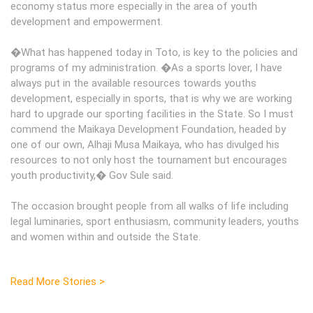
economy status more especially in the area of youth
development and empowerment.
�What has happened today in Toto, is key to the policies and
programs of my administration. �As a sports lover, I have
always put in the available resources towards youths
development, especially in sports, that is why we are working
hard to upgrade our sporting facilities in the State. So I must
commend the Maikaya Development Foundation, headed by
one of our own, Alhaji Musa Maikaya, who has divulged his
resources to not only host the tournament but encourages
youth productivity,� Gov Sule said.
The occasion brought people from all walks of life including
legal luminaries, sport enthusiasm, community leaders, youths
and women within and outside the State.
Read More Stories >