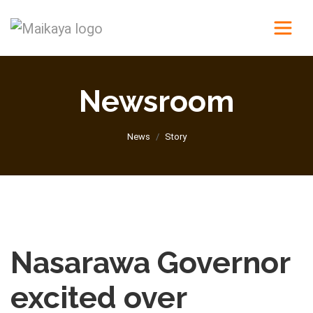
Newsroom
News
Story
Nasarawa Governor
excited over