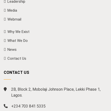
Leadership
Media
Webmail
Why We Exist
What We Do
News
Contact Us
CONTACT US
2B, Block 2, Mobolaji Johnson Place, Lekki Phase 1,
Lagos.
+234 703 841 5335