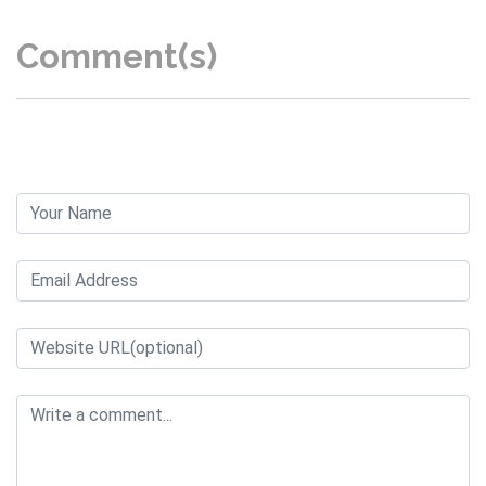
Comment(s)