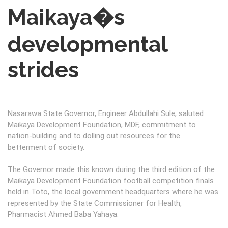
Maikaya�s
developmental
strides
Nasarawa State Governor, Engineer Abdullahi Sule, saluted
Maikaya Development Foundation, MDF, commitment to
nation-building and to dolling out resources for the
betterment of society.
The Governor made this known during the third edition of the
Maikaya Development Foundation football competition finals
held in Toto, the local government headquarters where he was
represented by the State Commissioner for Health,
Pharmacist Ahmed Baba Yahaya.